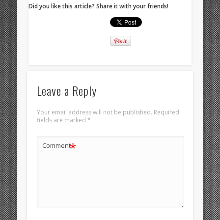
Did you like this article? Share it with your friends!
Leave a Reply
Your email address will not be published.
Required
fields are marked
*
*
Comment