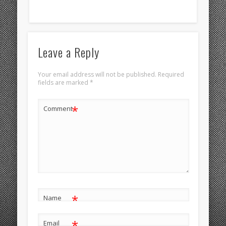
Leave a Reply
Your email address will not be published.
Required
fields are marked
*
*
Comment
*
Name
*
Email