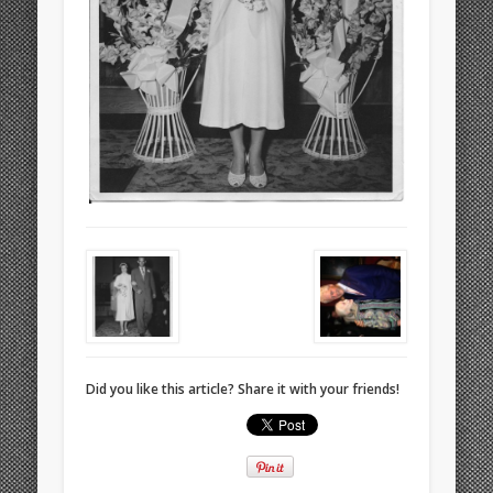
Did you like this article? Share it with your friends!