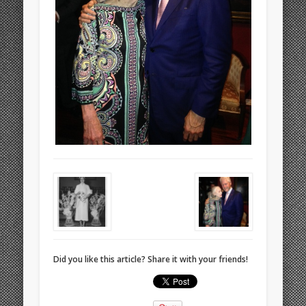
Did you like this article? Share it with your friends!