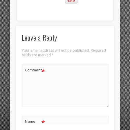
Leave a Reply
Your email address will not be published.
Required
fields are marked
*
*
Comment
*
Name